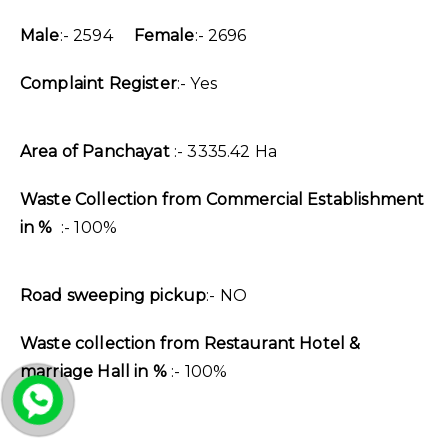
Male
:- 2594
Female
:- 2696
Complaint Register
:- Yes
Area of Panchayat
:- 3335.42 Ha
Waste Collection from Commercial Establishment
in %
:- 100%
Road sweeping pickup
:- NO
Waste collection from Restaurant Hotel &
marriage Hall in %
:- 100%