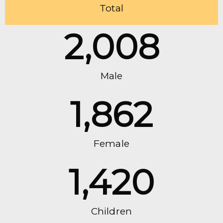
Total
2,008
Male
1,862
Female
1,420
Children