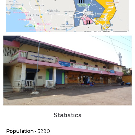
Statistics
Population
:- 5290