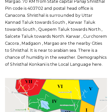
Margao. 70 KM from State capital Panaji Shristhal
Pin code is 403702 and postal head office is
Canacona. Shristhal is surrounded by Uttar
Kannad Taluk towards South , Karwar Taluk
towards South , Quepem Taluk towards North ,
Salcete Taluk towards North. Karwar , Curchorem
Cacora , Madgaon , Margao are the nearby Cities
to Shristhal. It is near to arabian sea. There is a
chance of humidity in the weather. Demographics
of Shristhal Konkani is the Local Language here.