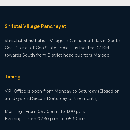
Shristal Village Panchayat
Shristhal Shristhal is a Village in Canacona Taluk in South
Goa District of Goa State, India. It is located 37 KM
towards South from District head quarters Margao
Timing
V.P. Office is open from Monday to Saturday (Closed on
Sundays and Second Saturday of the month)
Morning : From 09.30 a.m. to 1.00 p.m.
Evening : From 02.30 p.m. to 05.30 p.m.